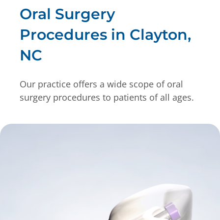
Oral Surgery
Procedures in Clayton,
NC
Our practice offers a wide scope of oral
surgery procedures to patients of all ages.