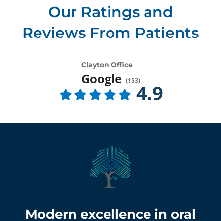
Our Ratings and
Reviews From Patients
Clayton Office
Google
(
153
)
4.9
Modern excellence in oral