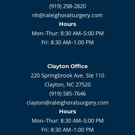
(919) 298-2820
nh@raleighoralsurgery.com
Hours
Mon–Thur:
8:30 AM–5:00 PM
Fri:
8:30 AM–1:00 PM
Clayton
Office
220 Springbrook Ave, Ste 110
Clayton, NC 27520
(919) 585-7646
clayton@raleighoralsurgery.com
Hours
Mon–Thur:
8:30 AM–5:00 PM
Fri:
8:30 AM–1:00 PM