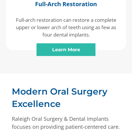
Full-Arch Restoration
Full-arch restoration can restore a complete
upper or lower arch of teeth using as few as
four dental implants.
Learn More
Modern Oral Surgery
Excellence
Raleigh Oral Surgery & Dental Implants
focuses on providing patient-centered care.