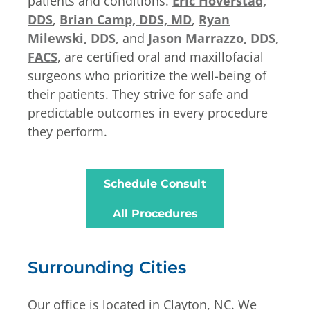
patients and conditions.
Eric Hoverstad,
DDS
,
Brian Camp, DDS, MD
,
Ryan
Milewski, DDS
, and
Jason Marrazzo, DDS,
FACS
, are certified oral and maxillofacial
surgeons who prioritize the well-being of
their patients. They strive for safe and
predictable outcomes in every procedure
they perform.
Schedule Consult
All Procedures
Surrounding Cities
Our office is located in Clayton, NC. We