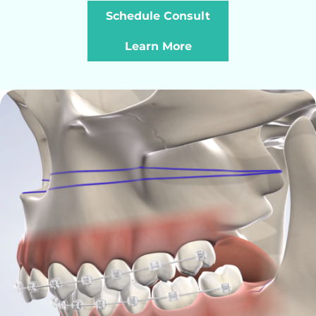
Schedule Consult
Learn More