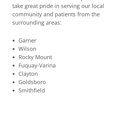
take great pride in serving our local
community and patients from the
surrounding areas:
Garner
Wilson
Rocky Mount
Fuquay-Varina
Clayton
Goldsboro
Smithfield