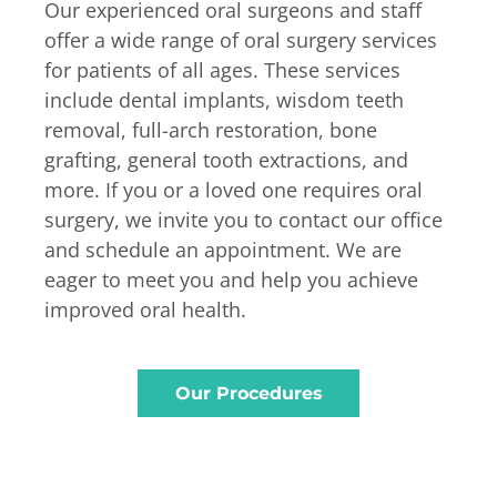
Our experienced oral surgeons and staff
offer a wide range of oral surgery services
for patients of all ages. These services
include dental implants, wisdom teeth
removal, full-arch restoration, bone
grafting, general tooth extractions, and
more. If you or a loved one requires oral
surgery, we invite you to contact our office
and schedule an appointment. We are
eager to meet you and help you achieve
improved oral health.
Our Procedures