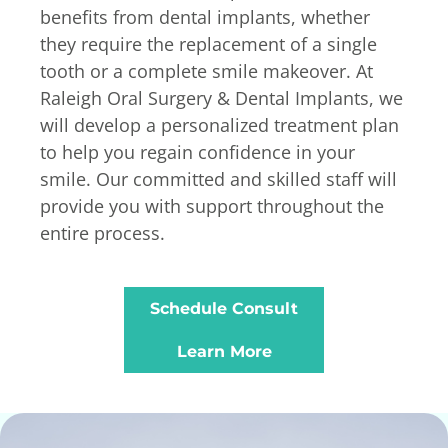
benefits from dental implants, whether
they require the replacement of a single
tooth or a complete smile makeover. At
Raleigh Oral Surgery & Dental Implants, we
will develop a personalized treatment plan
to help you regain confidence in your
smile. Our committed and skilled staff will
provide you with support throughout the
entire process.
Schedule Consult
Learn More