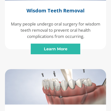
Wisdom Teeth Removal
Many people undergo oral surgery for wisdom
teeth removal to prevent oral health
complications from occurring.
Learn More