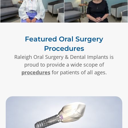
Featured Oral Surgery
Procedures
Raleigh Oral Surgery & Dental Implants is
proud to provide a wide scope of
procedures
for patients of all ages.