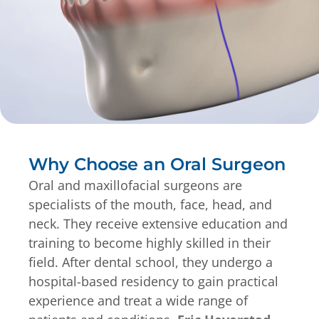
Why Choose an Oral Surgeon
Oral and maxillofacial surgeons are
specialists of the mouth, face, head, and
neck. They receive extensive education and
training to become highly skilled in their
field. After dental school, they undergo a
hospital-based residency to gain practical
experience and treat a wide range of