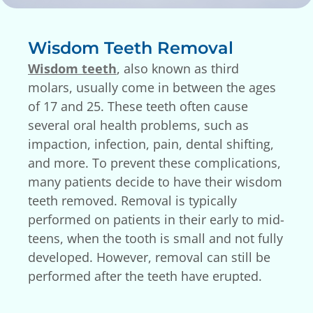
Wisdom Teeth Removal
Wisdom teeth
, also known as third
molars, usually come in between the ages
of 17 and 25. These teeth often cause
several oral health problems, such as
impaction, infection, pain, dental shifting,
and more. To prevent these complications,
many patients decide to have their wisdom
teeth removed. Removal is typically
performed on patients in their early to mid-
teens, when the tooth is small and not fully
developed. However, removal can still be
performed after the teeth have erupted.