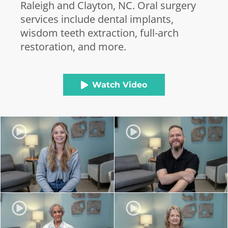
Raleigh and Clayton, NC. Oral surgery
services include dental implants,
wisdom teeth extraction, full-arch
restoration, and more.
Watch Video