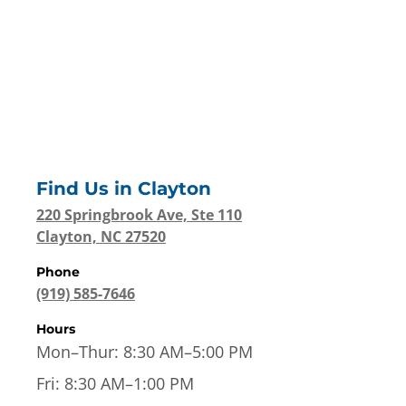
Find Us in
Clayton
220 Springbrook Ave, Ste 110
Clayton, NC 27520
Phone
(919) 585-7646
Hours
Mon–Thur:
8:30 AM–5:00 PM
Fri:
8:30 AM–1:00 PM