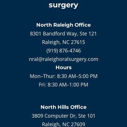
surgery
North Raleigh
Office
8301 Bandford Way, Ste 121
Raleigh, NC 27615
(919) 876-4746
nral@raleighoralsurgery.com
Hours
Mon–Thur:
8:30 AM–5:00 PM
Fri:
8:30 AM–1:00 PM
North Hills
Office
3809 Computer Dr, Ste 101
Raleigh, NC 27609