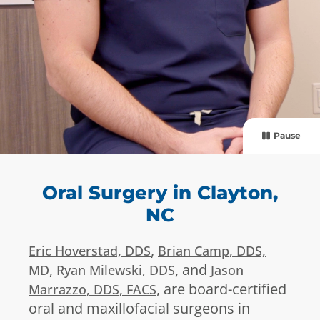
Pause
Oral Surgery in Clayton,
NC
,
Eric Hoverstad, DDS
Brian Camp, DDS,
,
, and
MD
Ryan Milewski, DDS
Jason
, are board-certified
Marrazzo, DDS, FACS
oral and maxillofacial surgeons in