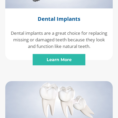
Dental Implants
Dental implants are a great choice for replacing
missing or damaged teeth because they look
and function like natural teeth.
Learn More