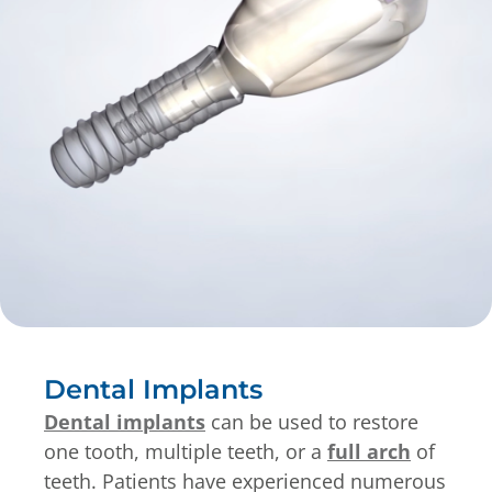
Dental Implants
Dental implants
can be used to restore
one tooth, multiple teeth, or a
full arch
of
teeth. Patients have experienced numerous