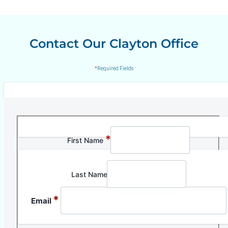
Contact Our Clayton Office
*
Required Fields