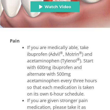
Watch Video
Pain
If you are medically able, take
®
®
ibuprofen (Advil
, Motrin
) and
®
acetaminophen (Tylenol
). Start
with 600mg ibuprofen and
alternate with 500mg
acetaminophen every three hours
so that each medication is taken
on its own 6-hour schedule.
If you are given stronger pain
medication, please take it as