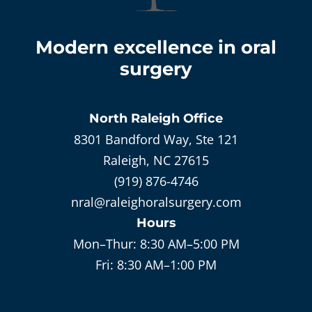
Modern excellence in oral
surgery
North Raleigh
Office
8301 Bandford Way, Ste 121
Raleigh, NC 27615
(919) 876-4746
nral@raleighoralsurgery.com
Hours
Mon–Thur:
8:30 AM–5:00 PM
Fri:
8:30 AM–1:00 PM