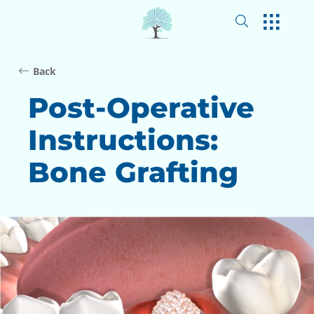
Back
Post-Operative
Instructions:
Bone Grafting