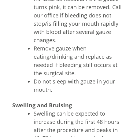
turns pink, it can be removed. Call
our office if bleeding does not
stop/is filling your mouth rapidly
with blood after several gauze
changes.
Remove gauze when
eating/drinking and replace as
needed if bleeding still occurs at
the surgical site.
Do not sleep with gauze in your
mouth.
Swelling and Bruising
Swelling can be expected to
increase during the first 48 hours
after the procedure and peaks in