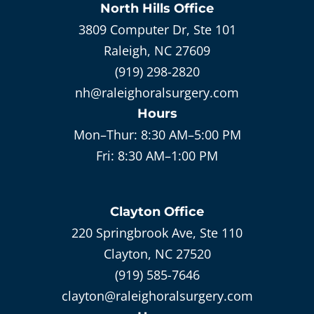
North Hills
Office
3809 Computer Dr, Ste 101
Raleigh, NC 27609
(919) 298-2820
nh@raleighoralsurgery.com
Hours
Mon–Thur:
8:30 AM–5:00 PM
Fri:
8:30 AM–1:00 PM
Clayton
Office
220 Springbrook Ave, Ste 110
Clayton, NC 27520
(919) 585-7646
clayton@raleighoralsurgery.com