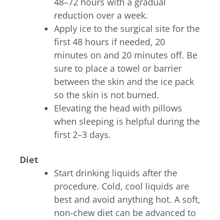
48–72 hours with a gradual
reduction over a week.
Apply ice to the surgical site for the
first 48 hours if needed, 20
minutes on and 20 minutes off. Be
sure to place a towel or barrier
between the skin and the ice pack
so the skin is not burned.
Elevating the head with pillows
when sleeping is helpful during the
first 2–3 days.
Diet
Start drinking liquids after the
procedure. Cold, cool liquids are
best and avoid anything hot. A soft,
non-chew diet can be advanced to