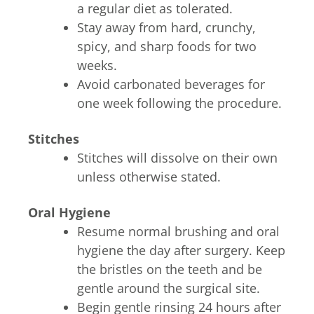
a regular diet as tolerated.
Stay away from hard, crunchy,
spicy, and sharp foods for two
weeks.
Avoid carbonated beverages for
one week following the procedure.
Stitches
Stitches will dissolve on their own
unless otherwise stated.
Oral Hygiene
Resume normal brushing and oral
hygiene the day after surgery. Keep
the bristles on the teeth and be
gentle around the surgical site.
Begin gentle rinsing 24 hours after