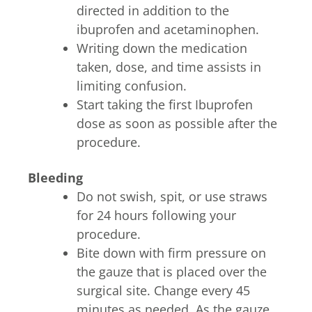
directed in addition to the
ibuprofen and acetaminophen.
Writing down the medication
taken, dose, and time assists in
limiting confusion.
Start taking the first Ibuprofen
dose as soon as possible after the
procedure.
Bleeding
Do not swish, spit, or use straws
for 24 hours following your
procedure.
Bite down with firm pressure on
the gauze that is placed over the
surgical site. Change every 45
minutes as needed. As the gauze