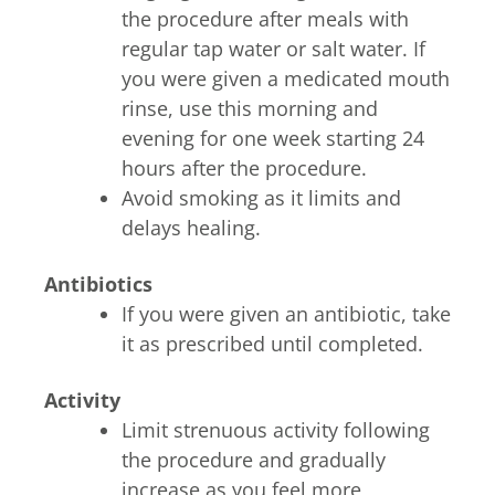
the procedure after meals with
regular tap water or salt water. If
you were given a medicated mouth
rinse, use this morning and
evening for one week starting 24
hours after the procedure.
Avoid smoking as it limits and
delays healing.
Antibiotics
If you were given an antibiotic, take
it as prescribed until completed.
Activity
Limit strenuous activity following
the procedure and gradually
increase as you feel more