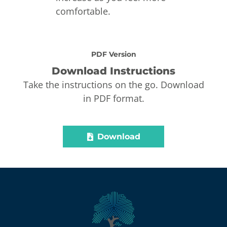
comfortable.
PDF Version
Download Instructions
Take the instructions on the go. Download
in PDF format.
Download