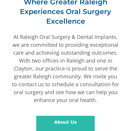
Where Greater Raleigh
Experiences Oral Surgery
Excellence
At Raleigh Oral Surgery & Dental Implants,
we are committed to providing exceptional
care and achieving outstanding outcomes.
With two offices in Raleigh and one in
Clayton, our practice is proud to serve the
greater Raleigh community. We invite you
to contact us to schedule a consultation for
oral surgery and see how we can help you
enhance your oral health.
About Us