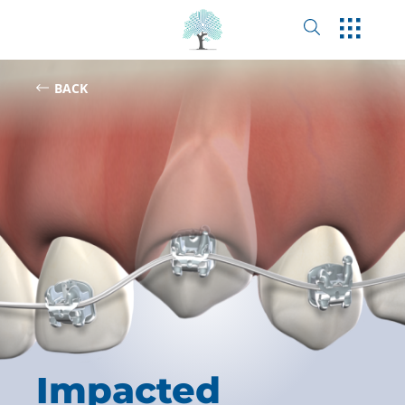
BACK
Impacted