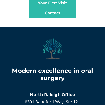
Your First Visit
Contact
Modern excellence in oral
surgery
North Raleigh
Office
8301 Bandford Way, Ste 121