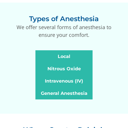
Types of Anesthesia
We offer several forms of anesthesia to
ensure your comfort.
Local
Nitrous Oxide
Intravenous (IV)
General Anesthesia