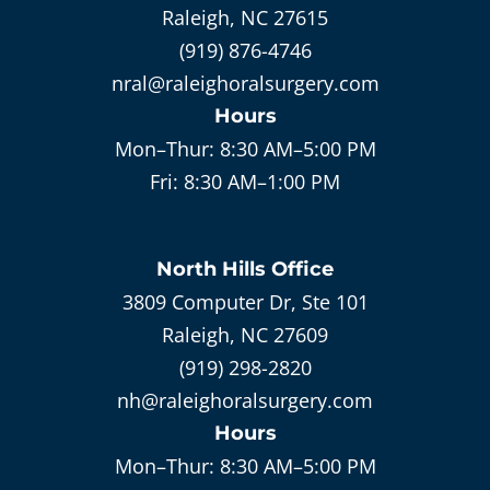
Raleigh, NC 27615
(919) 876-4746
nral@raleighoralsurgery.com
Hours
Mon–Thur:
8:30 AM–5:00 PM
Fri:
8:30 AM–1:00 PM
North Hills
Office
3809 Computer Dr, Ste 101
Raleigh, NC 27609
(919) 298-2820
nh@raleighoralsurgery.com
Hours
Mon–Thur:
8:30 AM–5:00 PM