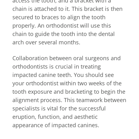
access the tooth, and a bracket with a
chain is attached to it. This bracket is then
secured to braces to align the tooth
properly. An orthodontist will use this
chain to guide the tooth into the dental
arch over several months.
Collaboration between oral surgeons and
orthodontists is crucial in treating
impacted canine teeth. You should see
your orthodontist within two weeks of the
tooth exposure and bracketing to begin the
alignment process. This teamwork between
specialists is vital for the successful
eruption, function, and aesthetic
appearance of impacted canines.