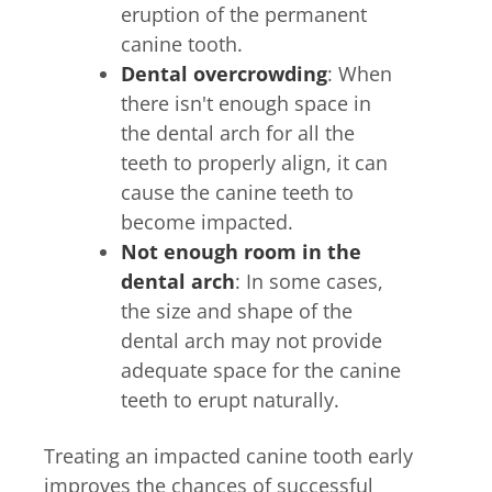
eruption of the permanent
canine tooth.
Dental overcrowding
: When
there isn't enough space in
the dental arch for all the
teeth to properly align, it can
cause the canine teeth to
become impacted.
Not enough room in the
dental arch
: In some cases,
the size and shape of the
dental arch may not provide
adequate space for the canine
teeth to erupt naturally.
Treating an impacted canine tooth early
improves the chances of successful