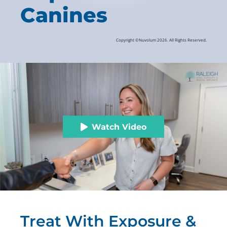
Canines
Copyright ©Nuvolum 2026. All Rights Reserved.
Watch Video
Treat With Exposure &