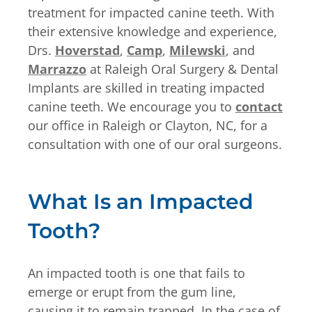
treatment for impacted canine teeth. With
their extensive knowledge and experience,
Drs.
Hoverstad
,
Camp
,
Milewski
, and
Marrazzo
at Raleigh Oral Surgery & Dental
Implants are skilled in treating impacted
canine teeth. We encourage you to
contact
our office in Raleigh or Clayton, NC, for a
consultation with one of our oral surgeons.
What Is an Impacted
Tooth?
An impacted tooth is one that fails to
emerge or erupt from the gum line,
causing it to remain trapped. In the case of