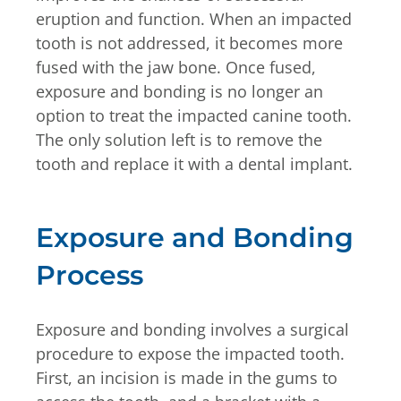
eruption and function. When an impacted
tooth is not addressed, it becomes more
fused with the jaw bone. Once fused,
exposure and bonding is no longer an
option to treat the impacted canine tooth.
The only solution left is to remove the
tooth and replace it with a dental implant.
Exposure and Bonding
Process
Exposure and bonding involves a surgical
procedure to expose the impacted tooth.
First, an incision is made in the gums to