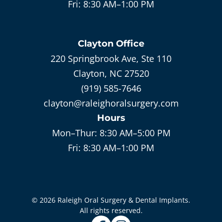
Fri:
8:30 AM–1:00 PM
Clayton
Office
220 Springbrook Ave, Ste 110
Clayton, NC 27520
(919) 585-7646
clayton@raleighoralsurgery.com
Hours
Mon–Thur:
8:30 AM–5:00 PM
Fri:
8:30 AM–1:00 PM
©
2026
Raleigh Oral Surgery & Dental Implants
.
All rights reserved.