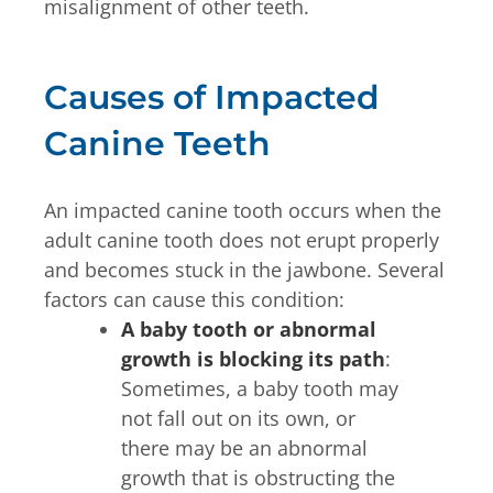
misalignment of other teeth.
Causes of Impacted
Canine Teeth
An impacted canine tooth occurs when the
adult canine tooth does not erupt properly
and becomes stuck in the jawbone. Several
factors can cause this condition:
A baby tooth or abnormal
growth is blocking its path
:
Sometimes, a baby tooth may
not fall out on its own, or
there may be an abnormal
growth that is obstructing the