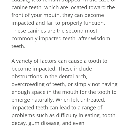
canine teeth, which are located toward the
front of your mouth, they can become
impacted and fail to properly function.
These canines are the second most
commonly impacted teeth, after wisdom
teeth.
A variety of factors can cause a tooth to
become impacted. These include
obstructions in the dental arch,
overcrowding of teeth, or simply not having
enough space in the mouth for the tooth to
emerge naturally. When left untreated,
impacted teeth can lead to a range of
problems such as difficulty in eating, tooth
decay, gum disease, and even