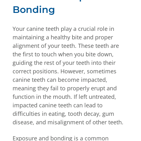
Bonding
Your canine teeth play a crucial role in
maintaining a healthy bite and proper
alignment of your teeth. These teeth are
the first to touch when you bite down,
guiding the rest of your teeth into their
correct positions. However, sometimes
canine teeth can become impacted,
meaning they fail to properly erupt and
function in the mouth. If left untreated,
impacted canine teeth can lead to
difficulties in eating, tooth decay, gum
disease, and misalignment of other teeth.
Exposure and bonding is a common