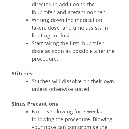
directed in addition to the
ibuprofen and acetaminophen.
Writing down the medication
taken, dose, and time assists in
limiting confusion.
Start taking the first ibuprofen
dose as soon as possible after the
procedure.
Stitches
Stitches will dissolve on their own
unless otherwise stated.
Sinus Precautions
No nose blowing for 2 weeks
following the procedure. Blowing
your nose can compromise the