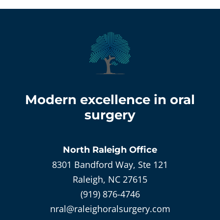
Modern excellence in oral
surgery
North Raleigh
Office
8301 Bandford Way, Ste 121
Raleigh, NC 27615
(919) 876-4746
nral@raleighoralsurgery.com