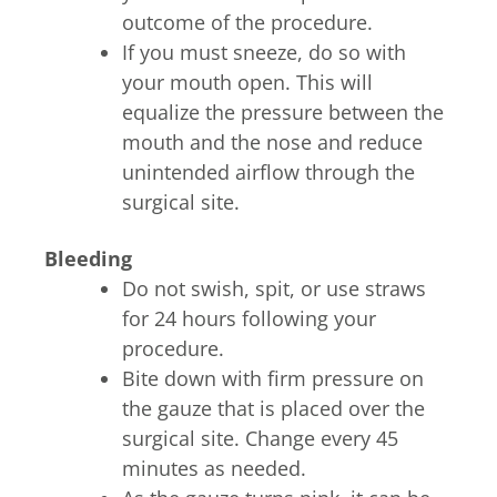
outcome of the procedure.
If you must sneeze, do so with
your mouth open. This will
equalize the pressure between the
mouth and the nose and reduce
unintended airflow through the
surgical site.
Bleeding
Do not swish, spit, or use straws
for 24 hours following your
procedure.
Bite down with firm pressure on
the gauze that is placed over the
surgical site. Change every 45
minutes as needed.