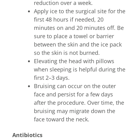
reduction over a week.
Apply ice to the surgical site for the
first 48 hours if needed, 20
minutes on and 20 minutes off. Be
sure to place a towel or barrier
between the skin and the ice pack
so the skin is not burned.
Elevating the head with pillows
when sleeping is helpful during the
first 2–3 days.
Bruising can occur on the outer
face and persist for a few days
after the procedure. Over time, the
bruising may migrate down the
face toward the neck.
Antibiotics