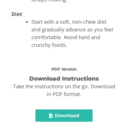
Diet
Start with a soft, non-chew diet
and gradually advance as you feel
comfortable. Avoid hard and
crunchy foods.
PDF Version
Download Instructions
Take the instructions on the go. Download
in PDF format.
Download