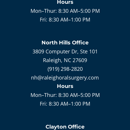
Hours
Mon–Thur:
8:30 AM–5:00 PM
Fri:
8:30 AM–1:00 PM
North Hills
Office
3809 Computer Dr, Ste 101
Raleigh, NC 27609
(919) 298-2820
nh@raleighoralsurgery.com
Hours
Mon–Thur:
8:30 AM–5:00 PM
Fri:
8:30 AM–1:00 PM
Clayton
Office