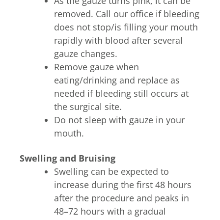
As the gauze turns pink, it can be
removed. Call our office if bleeding
does not stop/is filling your mouth
rapidly with blood after several
gauze changes.
Remove gauze when
eating/drinking and replace as
needed if bleeding still occurs at
the surgical site.
Do not sleep with gauze in your
mouth.
Swelling and Bruising
Swelling can be expected to
increase during the first 48 hours
after the procedure and peaks in
48–72 hours with a gradual