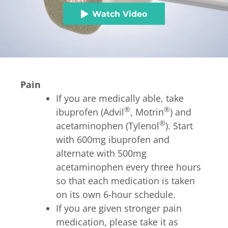
Watch Video
Pain
If you are medically able, take
®
®
ibuprofen (Advil
, Motrin
) and
®
acetaminophen (Tylenol
). Start
with 600mg ibuprofen and
alternate with 500mg
acetaminophen every three hours
so that each medication is taken
on its own 6-hour schedule.
If you are given stronger pain
medication, please take it as