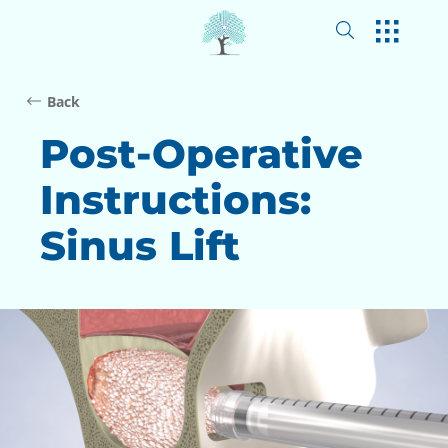
Back
Post-Operative
Instructions:
Sinus Lift