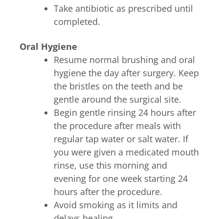
Take antibiotic as prescribed until
completed.
Oral Hygiene
Resume normal brushing and oral
hygiene the day after surgery. Keep
the bristles on the teeth and be
gentle around the surgical site.
Begin gentle rinsing 24 hours after
the procedure after meals with
regular tap water or salt water. If
you were given a medicated mouth
rinse, use this morning and
evening for one week starting 24
hours after the procedure.
Avoid smoking as it limits and
delays healing.