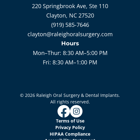
220 Springbrook Ave, Ste 110
Clayton, NC 27520
(919) 585-7646
clayton@raleighoralsurgery.com
Hours
Mon–Thur:
8:30 AM–5:00 PM
Fri:
8:30 AM–1:00 PM
©
2026
Raleigh Oral Surgery & Dental Implants
.
All rights reserved.
Terms of Use
Privacy Policy
HIPAA Compliance