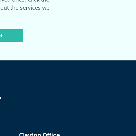
bout the services we
t
y
Clayton
Office