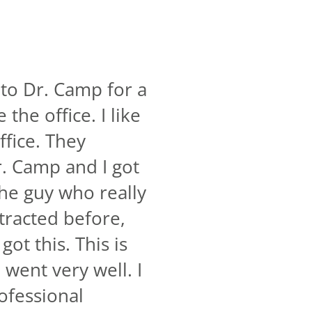
 to Dr. Camp for a
the office. I like
ffice. They
r. Camp and I got
the guy who really
tracted before,
ot this. This is
went very well. I
rofessional