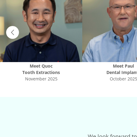
Meet
Quoc
Meet
Paul
Tooth Extractions
Dental Implan
November 2025
October 202
We look forward to 