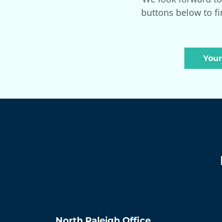
buttons below to fi
Your
North Raleigh
Office