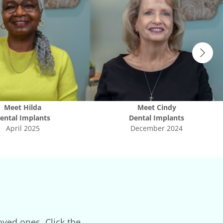
Meet
Hilda
Meet
Cindy
ental Implants
Dental Implants
April 2025
December 2024
oved ones. Click the