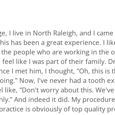
, I live in North Raleigh, and I came
his has been a great experience. I like 
f the people who are working in the o
eel like I was part of their family. D
ce I met him, I thought, “Oh, this is 
ing.” Now, I've never had a tooth ex
 like, “Don't worry about this. We've g
ly.” And indeed it did. My procedure 
s practice is obviously of top quality p