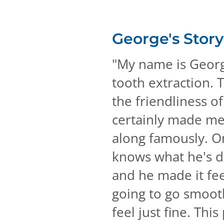
George's
Story
"
My name is George
tooth extraction. T
the friendliness o
certainly made me f
along famously. On
knows what he's do
and he made it feel
going to go smooth
feel just fine. Thi