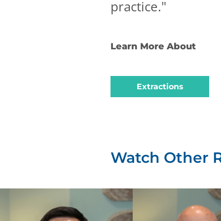
practice.
"
Learn More About
Extractions
Watch Other 