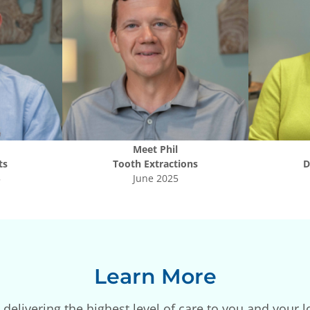
Meet
Phil
ts
Tooth Extractions
D
5
June 2025
Learn More
delivering the highest level of care to you and your l