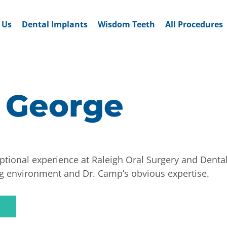
 Us
Dental Implants
Wisdom Teeth
All Procedures
 George
tional experience at Raleigh Oral Surgery and Dental
g environment and Dr. Camp’s obvious expertise.