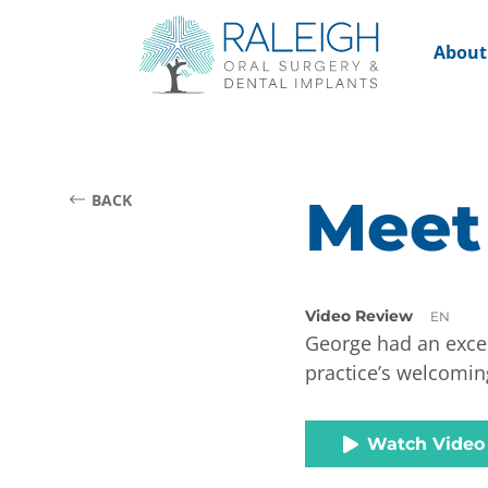
About
Meet
BACK
Video Review
EN
George had an excep
practice’s welcomin
Watch Video