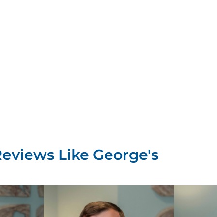
Reviews Like
George's