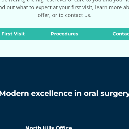
nd out what to expect at your first visit, learn more a
offer, or to contact us.
 First Visit
Procedures
Contac
Modern excellence in oral surger
North Hills
Office