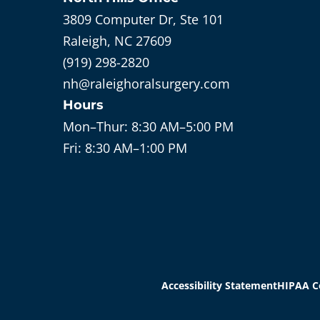
3809 Computer Dr, Ste 101
Raleigh, NC 27609
(919) 298-2820
nh@raleighoralsurgery.com
Hours
Mon–Thur:
8:30 AM–5:00 PM
Fri:
8:30 AM–1:00 PM
Accessibility Statement
HIPAA C