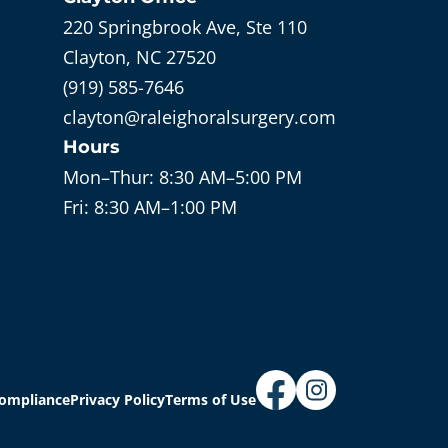
220 Springbrook Ave, Ste 110
Clayton, NC 27520
(919) 585-7646
clayton@raleighoralsurgery.com
Hours
Mon–Thur:
8:30 AM–5:00 PM
Fri:
8:30 AM–1:00 PM
ompliance
Privacy Policy
Terms of Use