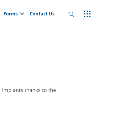
Forms
Contact Us
 Implants thanks to the