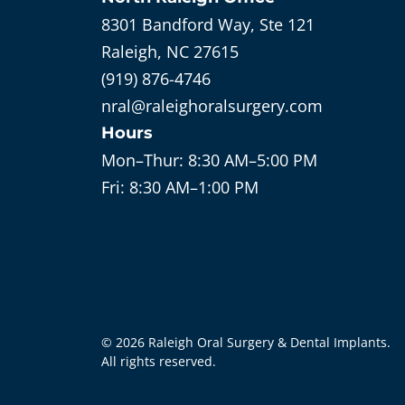
8301 Bandford Way, Ste 121
Raleigh, NC 27615
(919) 876-4746
nral@raleighoralsurgery.com
Hours
Mon–Thur:
8:30 AM–5:00 PM
Fri:
8:30 AM–1:00 PM
©
2026
Raleigh Oral Surgery & Dental Implants
.
All rights reserved.