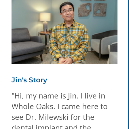
Jin's
Story
"
Hi, my name is Jin. I live in
Whole Oaks. I came here to
see Dr. Milewski for the
dental implant and the