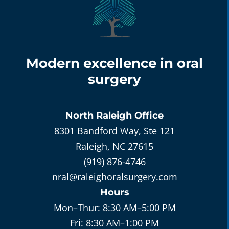
Modern excellence in oral
surgery
North Raleigh
Office
8301 Bandford Way, Ste 121
Raleigh, NC 27615
(919) 876-4746
nral@raleighoralsurgery.com
Hours
Mon–Thur:
8:30 AM–5:00 PM
Fri:
8:30 AM–1:00 PM