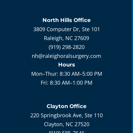
North Hills
Office
3809 Computer Dr, Ste 101
Raleigh, NC 27609
(919) 298-2820
nh@raleighoralsurgery.com
Hours
Mon–Thur:
8:30 AM–5:00 PM
Fri:
8:30 AM–1:00 PM
Clayton
Office
220 Springbrook Ave, Ste 110
Clayton, NC 27520