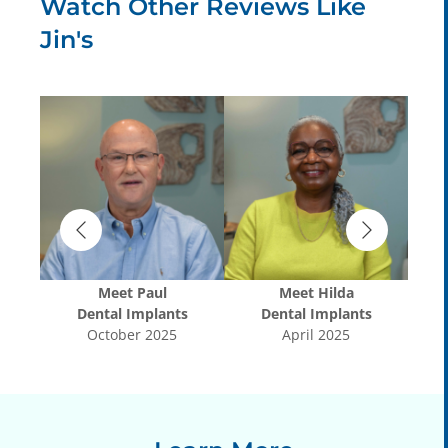
Watch Other Reviews Like
Jin's
Meet
Paul
Meet
Hilda
s
Dental Implants
Dental Implants
October 2025
April 2025