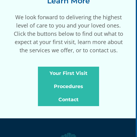
Learn More
We look forward to delivering the highest
level of care to you and your loved ones.
Click the buttons below to find out what to
expect at your first visit, learn more about
the services we offer, or to contact us.
Your First Visit
Procedures
Contact