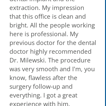
extraction. My impression
that this office is clean and
bright. All the people working
here is professional. My
previous doctor for the dental
doctor highly recommended
Dr. Milewski. The procedure
was very smooth and I'm, you
know, flawless after the
surgery follow-up and
everything. I got a great
experience with him.