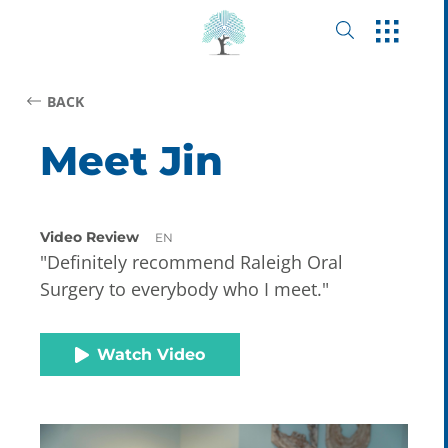
BACK
Meet Jin
Video Review
EN
"Definitely recommend Raleigh Oral
Surgery to everybody who I meet."
Watch Video