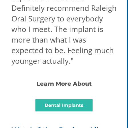
Definitely recommend Raleigh
Oral Surgery to everybody
who I meet. The implant is
more than what I was
expected to be. Feeling much
younger actually.
"
Learn More About
Dental Implants